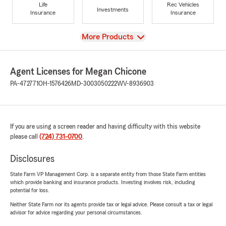
Life
Rec Vehicles
Investments
Insurance
Insurance
View
More Products
Agent Licenses for Megan Chicone
PA-472771
OH-1576426
MD-3003050222
WV-8936903
If you are using a screen reader and having difficulty with this website
please call
(724) 731-0700
.
Disclosures
State Farm VP Management Corp. is a separate entity from those State Farm entities
which provide banking and insurance products. Investing involves risk, including
potential for loss.
Neither State Farm nor its agents provide tax or legal advice. Please consult a tax or legal
advisor for advice regarding your personal circumstances.