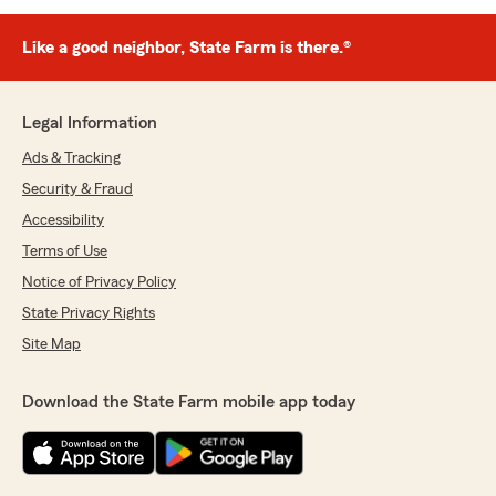
Like a good neighbor, State Farm is there.®
Legal Information
Ads & Tracking
Security & Fraud
Accessibility
Terms of Use
Notice of Privacy Policy
State Privacy Rights
Site Map
Download the State Farm mobile app today