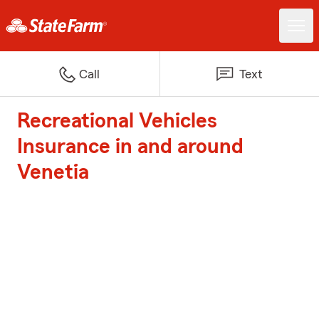
Call
Text
Recreational Vehicles
Insurance in and around
Venetia