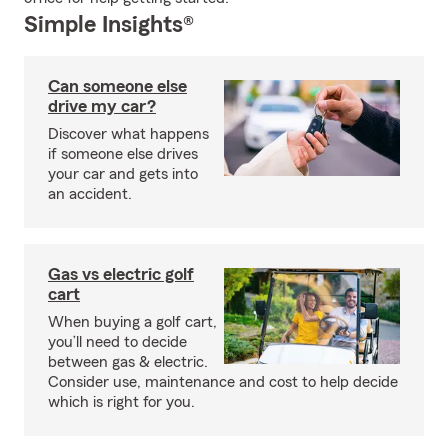
Simple Insights®
Can someone else
drive my car?
Discover what happens
if someone else drives
your car and gets into
an accident.
Gas vs electric golf
cart
When buying a golf cart,
you’ll need to decide
between gas & electric.
Consider use, maintenance and cost to help decide
which is right for you.