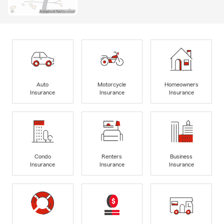
Auto
Motorcycle
Homeowners
Insurance
Insurance
Insurance
Condo
Renters
Business
Insurance
Insurance
Insurance