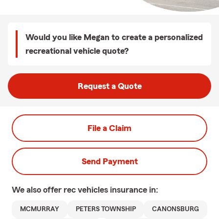
Would you like Megan to create a personalized
recreational vehicle quote?
Request a Quote
File a Claim
Send Payment
We also offer
rec vehicles
insurance in:
MCMURRAY
PETERS TOWNSHIP
CANONSBURG