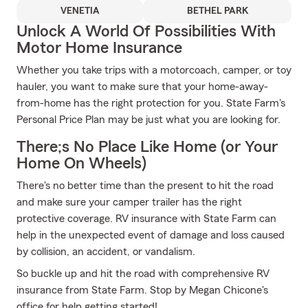
VENETIA
BETHEL PARK
Unlock A World Of Possibilities With
Motor Home Insurance
Whether you take trips with a motorcoach, camper, or toy
hauler, you want to make sure that your home-away-
from-home has the right protection for you. State Farm's
Personal Price Plan may be just what you are looking for.
There;s No Place Like Home (or Your
Home On Wheels)
There's no better time than the present to hit the road
and make sure your camper trailer has the right
protective coverage. RV insurance with State Farm can
help in the unexpected event of damage and loss caused
by collision, an accident, or vandalism.
So buckle up and hit the road with comprehensive RV
insurance from State Farm. Stop by Megan Chicone's
office for help getting started!