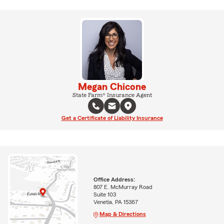
Megan Chicone
State Farm® Insurance Agent
Get a Certificate of Liability Insurance
Office Address:
807 E. McMurray Road
Suite 103
Venetia, PA 15367
Map & Directions