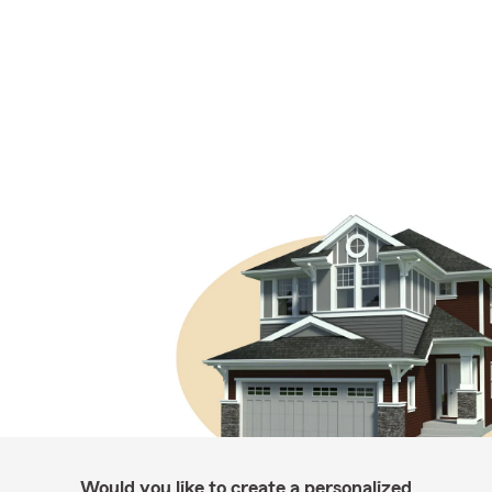
Would you like to create a personalized