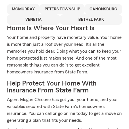
MCMURRAY
PETERS TOWNSHIP
CANONSBURG
VENETIA
BETHEL PARK
Home Is Where Your Heart Is
Your home and property have monetary value. Your home
is more than just a roof over your head. It’s all the
memories you hold dear. Doing what you can to keep your
home protected just makes sense! And one of the most
reasonable things you can do is to get excellent
homeowners insurance from State Farm.
Help Protect Your Home With
Insurance From State Farm
Agent Megan Chicone has got you, your home, and your
valuables secured with State Farm's homeowners
insurance. You can call or go online today to get a move on
generating a plan that fits your needs.