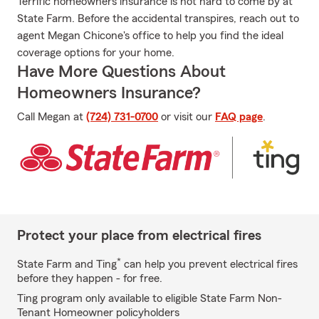
Terrific homeowners insurance is not hard to come by at
State Farm. Before the accidental transpires, reach out to
agent Megan Chicone's office to help you find the ideal
coverage options for your home.
Have More Questions About
Homeowners Insurance?
Call Megan at
(724) 731-0700
or visit our
FAQ page
.
Protect your place from electrical fires
*
State Farm and Ting
can help you prevent electrical fires
before they happen - for free.
Ting program only available to eligible State Farm Non-
Tenant Homeowner policyholders