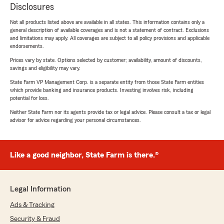
Disclosures
Not all products listed above are available in all states. This information contains only a
general description of available coverages and is not a statement of contract. Exclusions
and limitations may apply. All coverages are subject to all policy provisions and applicable
endorsements.
Prices vary by state. Options selected by customer; availability, amount of discounts,
savings and eligibility may vary.
State Farm VP Management Corp. is a separate entity from those State Farm entities
which provide banking and insurance products. Investing involves risk, including
potential for loss.
Neither State Farm nor its agents provide tax or legal advice. Please consult a tax or legal
advisor for advice regarding your personal circumstances.
Like a good neighbor, State Farm is there.®
Legal Information
Ads & Tracking
Security & Fraud