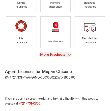
Condo
Renters
Business
Insurance
Insurance
Insurance
Life
Rec Vehicles
Investments
Insurance
Insurance
View
More Products
Agent Licenses for Megan Chicone
PA-472771
OH-1576426
MD-3003050222
WV-8936903
If you are using a screen reader and having difficulty with this website
please call
(724) 731-0700
.