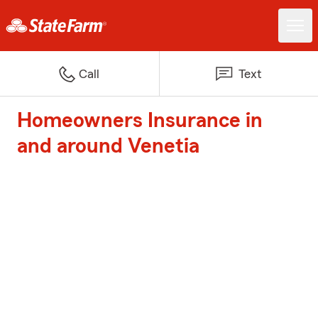
Call
Text
Homeowners Insurance in
and around Venetia