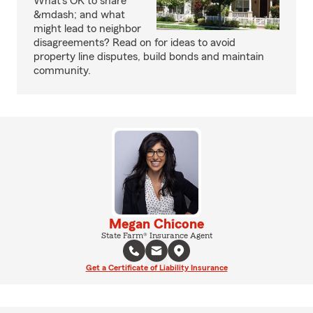
What's OK to share
&mdash; and what
might lead to neighbor
disagreements? Read on for ideas to avoid
property line disputes, build bonds and maintain
community.
Megan Chicone
State Farm® Insurance Agent
Get a Certificate of Liability Insurance