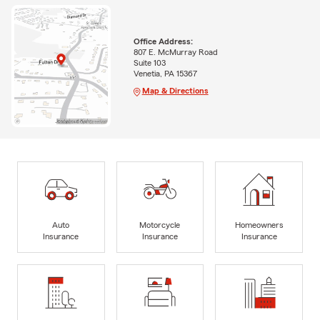
Office Address:
807 E. McMurray Road
Suite 103
Venetia, PA 15367
Map & Directions
Auto
Motorcycle
Homeowners
Insurance
Insurance
Insurance