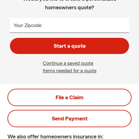
homeowners quote?
Your Zipcode:
Start a quote
Continue a saved quote
Items needed for a quote
File a Claim
Send Payment
We also offer
homeowners
insurance in: