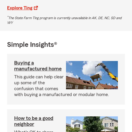
Explore Ting
*
The State Farm Ting program is currently unavailable in AK, DE, NC, SD and
WY
Simple Insights®
Buying a
manufactured home
This guide can help clear
up some of the
confusion that comes
with buying a manufactured or modular home.
How to be a good
neighbor